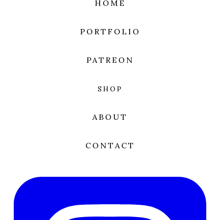
HOME
PORTFOLIO
PATREON
SHOP
ABOUT
CONTACT