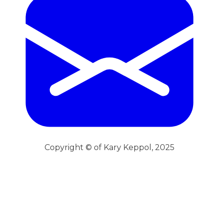
Copyright © of Kary Keppol, 2025