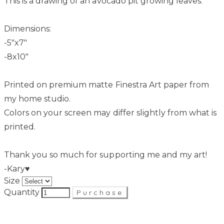
This is a drawing of an avocado pit growing leaves.
Dimensions:
-5"x7"
-8x10"
Printed on premium matte Finestra Art paper from
my home studio.
Colors on your screen may differ slightly from what is
printed.
Thank you so much for supporting me and my art!
-Kary♥
Size
Quantity
Purchase