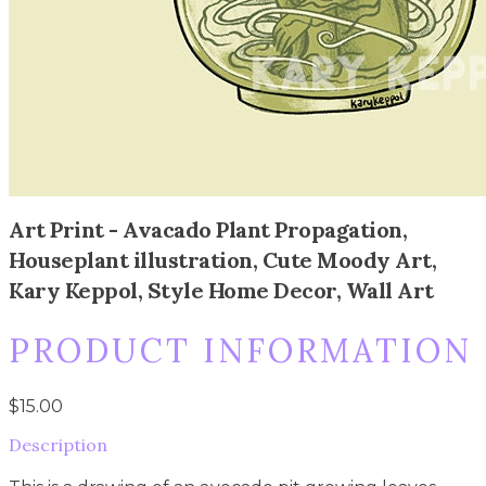
Art Print - Avacado Plant Propagation,
Houseplant illustration, Cute Moody Art,
Kary Keppol, Style Home Decor, Wall Art
PRODUCT INFORMATION
$15.00
Description