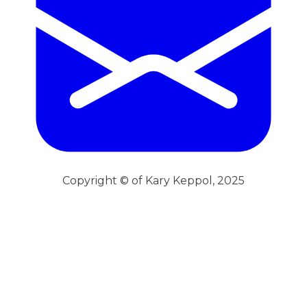
Copyright © of Kary Keppol, 2025