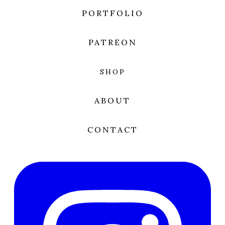
PORTFOLIO
PATREON
SHOP
ABOUT
CONTACT