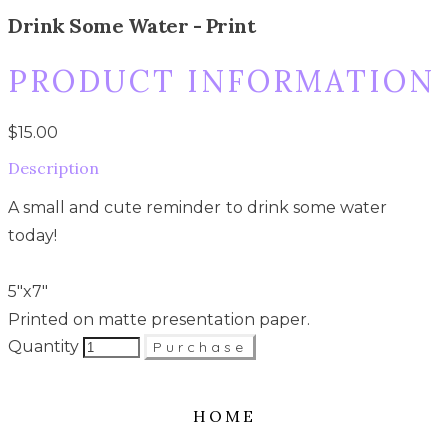
Drink Some Water - Print
PRODUCT INFORMATION
$15.00
Description
A small and cute reminder to drink some water
today!
5"x7"
Printed on matte presentation paper.
Quantity
Purchase
HOME