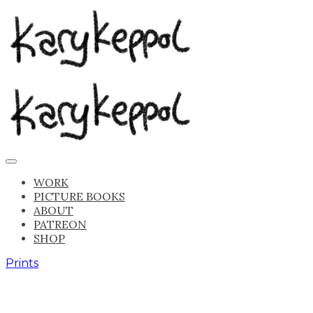
WORK
PICTURE BOOKS
ABOUT
PATREON
SHOP
Prints