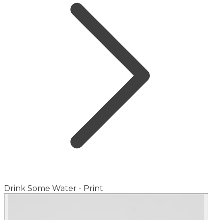
Drink Some Water - Print