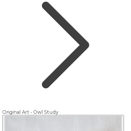
Original Art - Owl Study