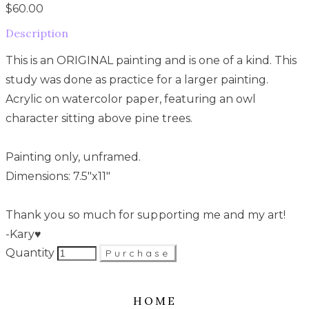
$60.00
Description
This is an ORIGINAL painting and is one of a kind. This
study was done as practice for a larger painting.
Acrylic on watercolor paper, featuring an owl
character sitting above pine trees.
Painting only, unframed.
Dimensions: 7.5"x11"
Thank you so much for supporting me and my art!
-Kary♥
Quantity
Purchase
HOME