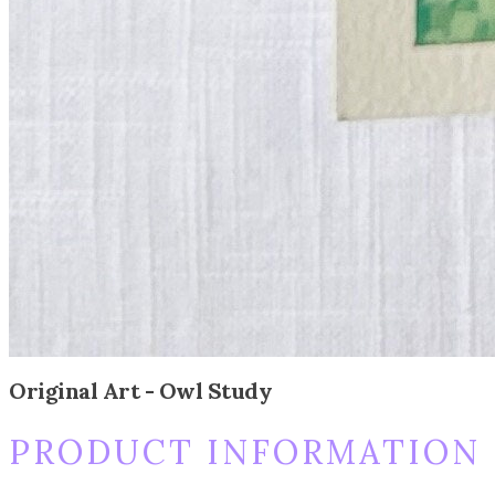
Original Art - Owl Study
PRODUCT INFORMATION