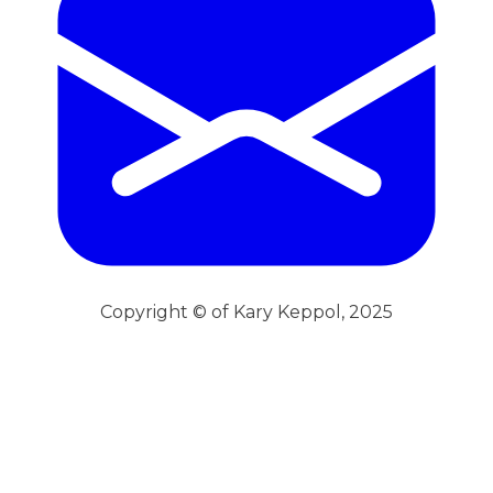
Copyright © of Kary Keppol, 2025