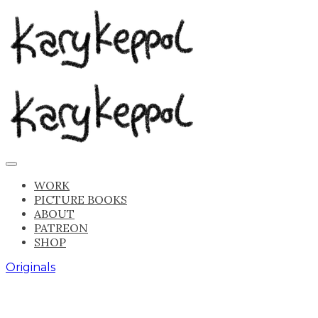
WORK
PICTURE BOOKS
ABOUT
PATREON
SHOP
Originals