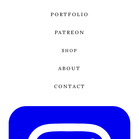
PORTFOLIO
PATREON
SHOP
ABOUT
CONTACT