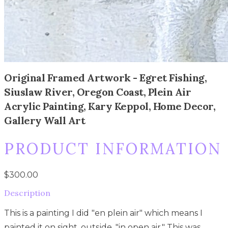
Original Framed Artwork - Egret Fishing,
Siuslaw River, Oregon Coast, Plein Air
Acrylic Painting, Kary Keppol, Home Decor,
Gallery Wall Art
PRODUCT INFORMATION
$300.00
Description
This is a painting I did "en plein air" which means I
painted it on sight, outside, "in open air." This was