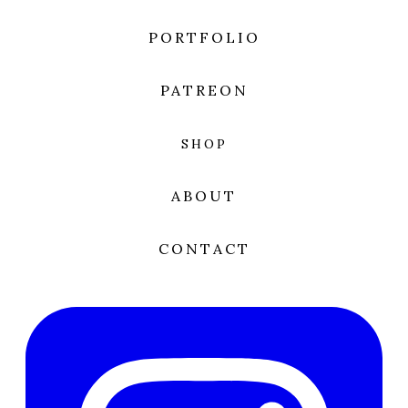
PORTFOLIO
PATREON
SHOP
ABOUT
CONTACT