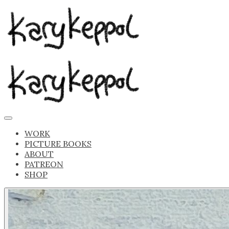
WORK
PICTURE BOOKS
ABOUT
PATREON
SHOP