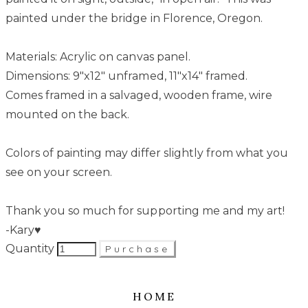
painted under the bridge in Florence, Oregon.
Materials: Acrylic on canvas panel.
Dimensions: 9"x12" unframed, 11"x14" framed.
Comes framed in a salvaged, wooden frame, wire
mounted on the back.
Colors of painting may differ slightly from what you
see on your screen.
Thank you so much for supporting me and my art!
-Kary♥
Quantity
Purchase
HOME