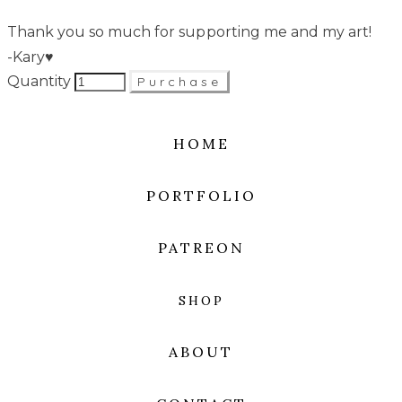
Thank you so much for supporting me and my art!
-Kary♥
Quantity
Purchase
HOME
PORTFOLIO
PATREON
SHOP
ABOUT