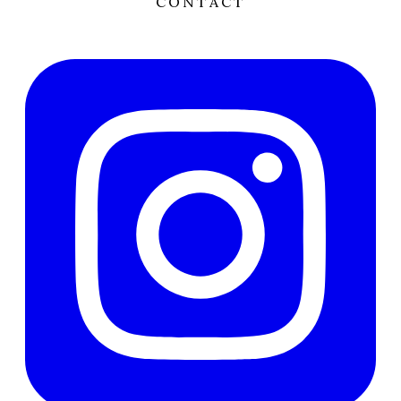
CONTACT