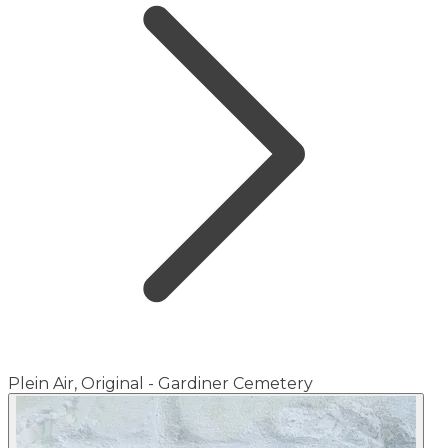
Plein Air, Original - Gardiner Cemetery