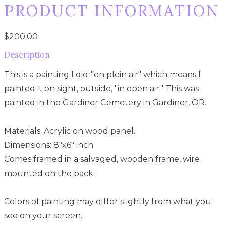
PRODUCT INFORMATION
$200.00
Description
This is a painting I did "en plein air" which means I
painted it on sight, outside, "in open air." This was
painted in the Gardiner Cemetery in Gardiner, OR.
Materials: Acrylic on wood panel.
Dimensions: 8"x6" inch
Comes framed in a salvaged, wooden frame, wire
mounted on the back.
Colors of painting may differ slightly from what you
see on your screen.