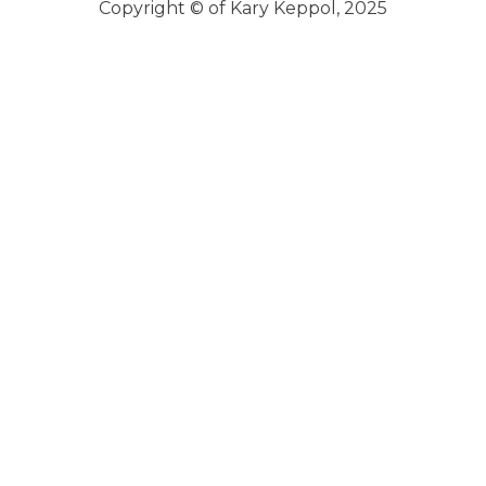
Copyright © of Kary Keppol, 2025