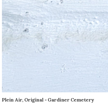
Plein Air, Original - Gardiner Cemetery