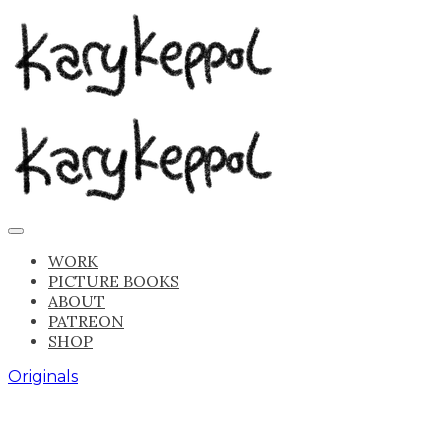
WORK
PICTURE BOOKS
ABOUT
PATREON
SHOP
Originals