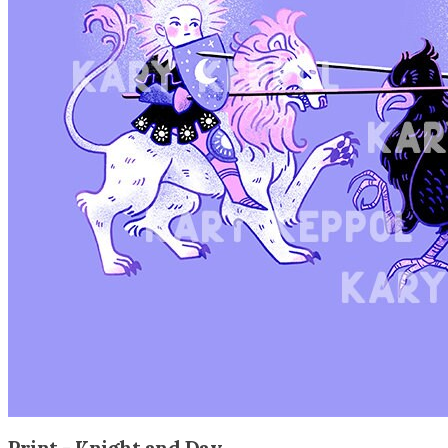
Print - Knight and Day