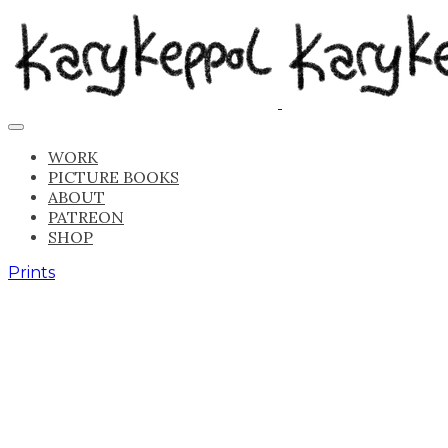
WORK
PICTURE BOOKS
ABOUT
PATREON
SHOP
Prints