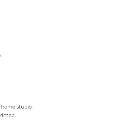
.
 home studio.
rinted.