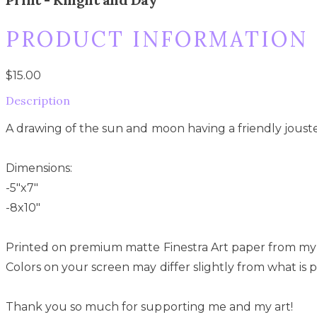
PRODUCT INFORMATION
$15.00
Description
A drawing of the sun and moon having a friendly jouste
Dimensions:
-5"x7"
-8x10"
Printed on premium matte Finestra Art paper from my
Colors on your screen may differ slightly from what is p
Thank you so much for supporting me and my art!