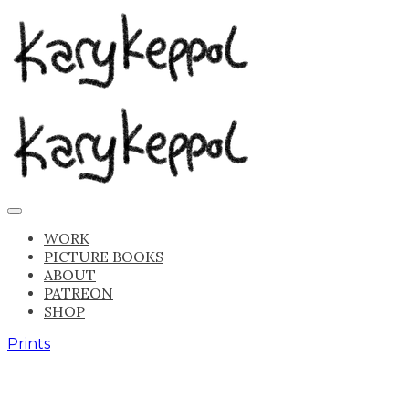
WORK
PICTURE BOOKS
ABOUT
PATREON
SHOP
Prints