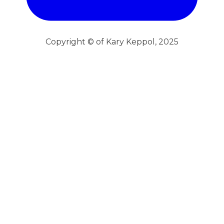
Copyright © of Kary Keppol, 2025