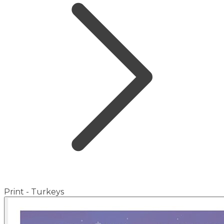
Print - Turkeys