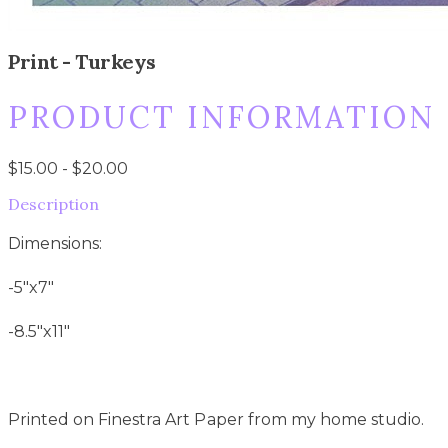
Print - Turkeys
PRODUCT INFORMATION
$15.00 - $20.00
Description
Dimensions:
-5"x7"
-8.5"x11"
Printed on Finestra Art Paper from my home studio.