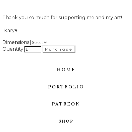
Thank you so much for supporting me and my art!
-Kary♥
Dimensions
Quantity
Purchase
HOME
PORTFOLIO
PATREON
SHOP