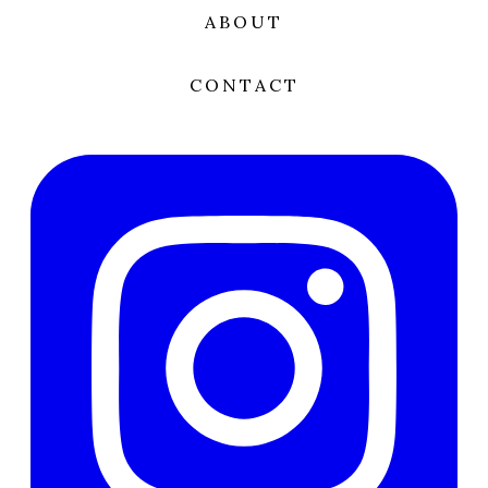
ABOUT
CONTACT