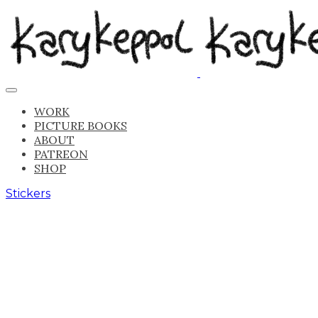
WORK
PICTURE BOOKS
ABOUT
PATREON
SHOP
Stickers