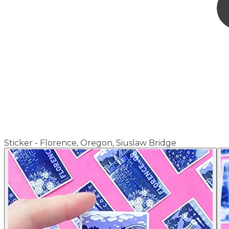
Sticker - Florence, Oregon, Siuslaw Bridge