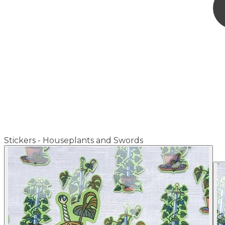
Stickers - Houseplants and Swords