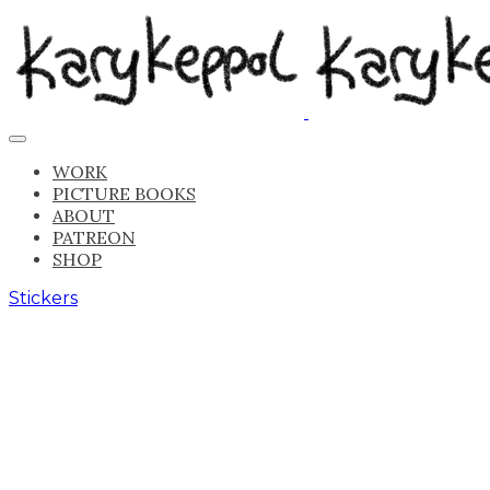
WORK
PICTURE BOOKS
ABOUT
PATREON
SHOP
Stickers