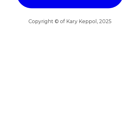
Copyright © of Kary Keppol, 2025