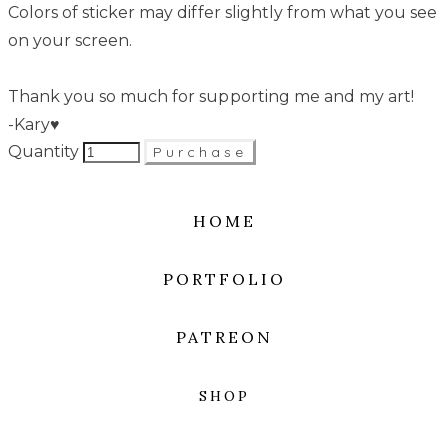
Colors of sticker may differ slightly from what you see
on your screen.
Thank you so much for supporting me and my art!
-Kary♥
Quantity
Purchase
HOME
PORTFOLIO
PATREON
SHOP