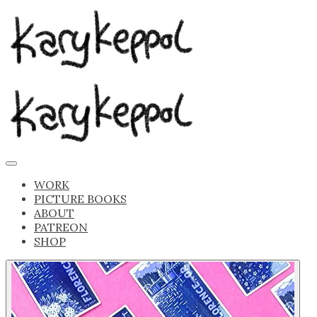
WORK
PICTURE BOOKS
ABOUT
PATREON
SHOP