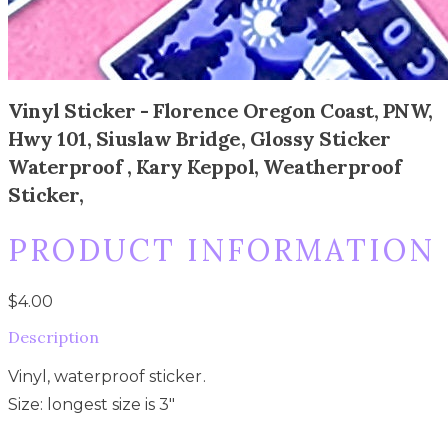
Vinyl Sticker - Florence Oregon Coast, PNW,
Hwy 101, Siuslaw Bridge, Glossy Sticker
Waterproof , Kary Keppol, Weatherproof
Sticker,
PRODUCT INFORMATION
$4.00
Description
Vinyl, waterproof sticker.
Size: longest size is 3"