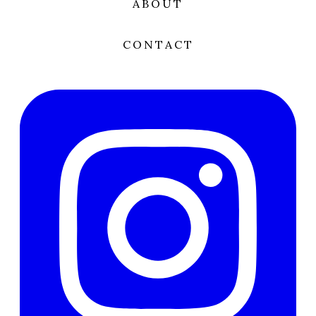
ABOUT
CONTACT