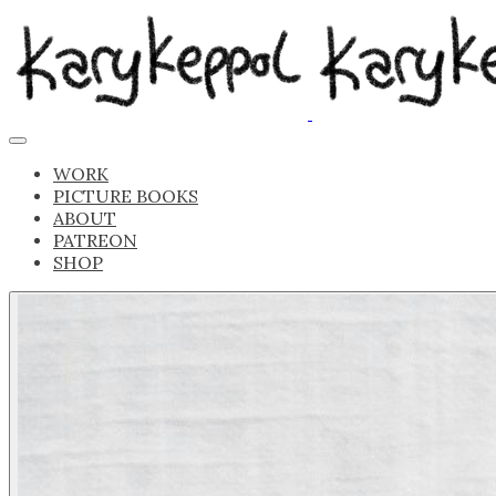
WORK
PICTURE BOOKS
ABOUT
PATREON
SHOP