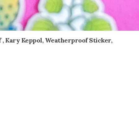
f , Kary Keppol, Weatherproof Sticker,