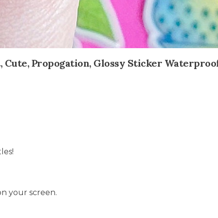
nt, Cute, Propogation, Glossy Sticker Waterproo
les!
on your screen.