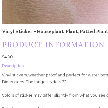
Vinyl Sticker - Houseplant, Plant, Potted Pla
PRODUCT INFORMATION
$4.00
Description
Vinyl stickers, weather proof and perfect for water bott
Dimensions: The longest side is 3"
Colors of sticker may differ slightly from what you see 