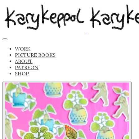
WORK
PICTURE BOOKS
ABOUT
PATREON
SHOP