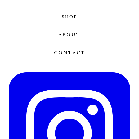
SHOP
ABOUT
CONTACT