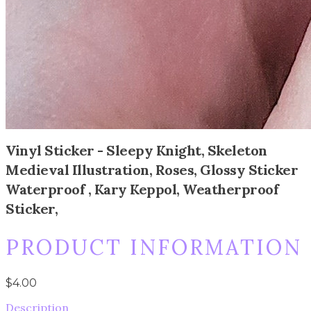
Vinyl Sticker - Sleepy Knight, Skeleton
Medieval Illustration, Roses, Glossy Sticker
Waterproof , Kary Keppol, Weatherproof
Sticker,
PRODUCT INFORMATION
$4.00
Description