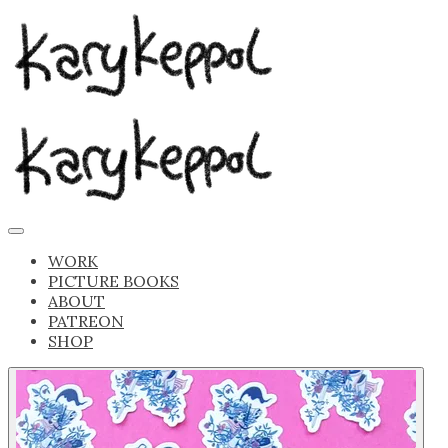
WORK
PICTURE BOOKS
ABOUT
PATREON
SHOP