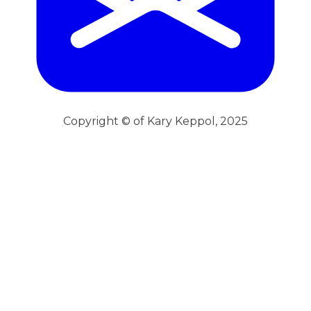
Copyright © of Kary Keppol, 2025