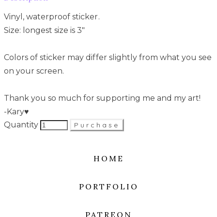
Vinyl, waterproof sticker.
Size: longest size is 3"
Colors of sticker may differ slightly from what you see
on your screen.
Thank you so much for supporting me and my art!
-Kary♥
Quantity
Purchase
HOME
PORTFOLIO
PATREON