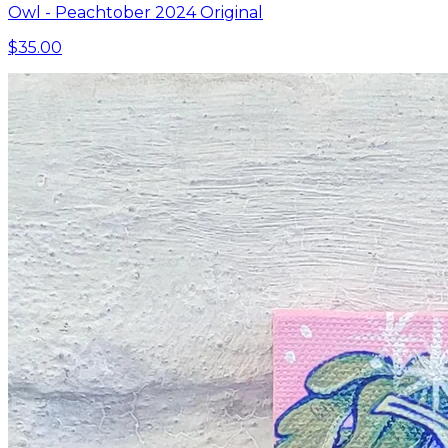
Owl - Peachtober 2024 Original
$35.00