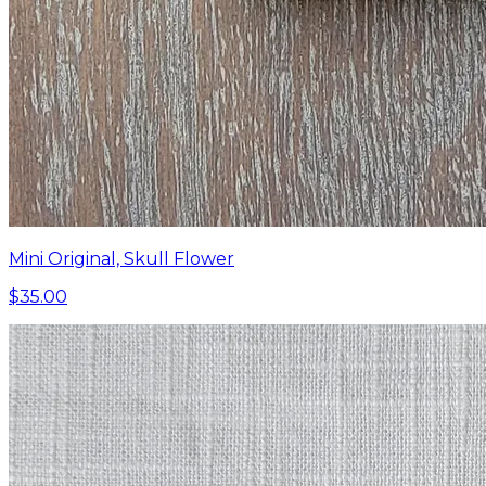
Mini Original, Skull Flower
$35.00