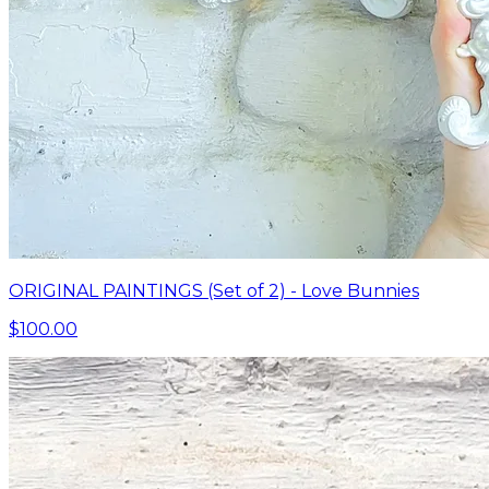
ORIGINAL PAINTINGS (Set of 2) - Love Bunnies
$100.00