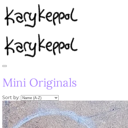
Mini Originals
Sort by: