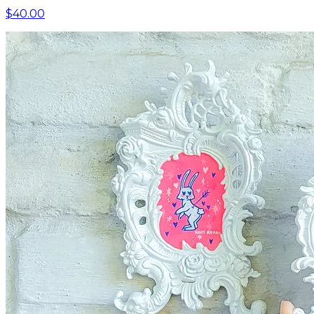
$40.00