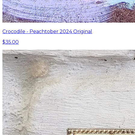
Crocodile - Peachtober 2024 Original
$35.00