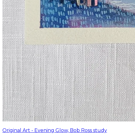
Original Art - Evening Glow, Bob Ross study