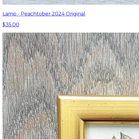
Lamp - Peachtober 2024 Original
$35.00