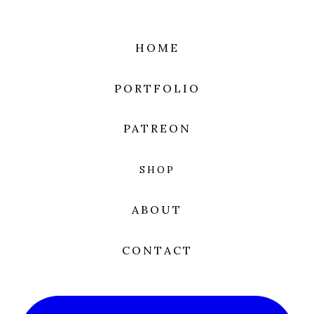
HOME
PORTFOLIO
PATREON
SHOP
ABOUT
CONTACT