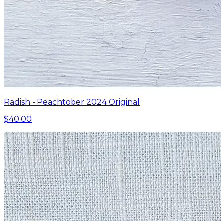
Radish - Peachtober 2024 Original
$40.00