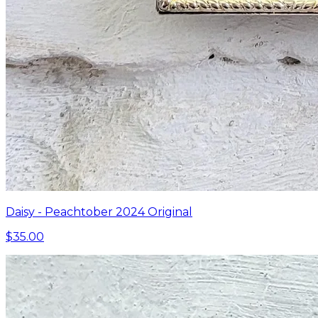
Daisy - Peachtober 2024 Original
$35.00