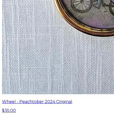
Wheel - Peachtober 2024 Original
$35.00