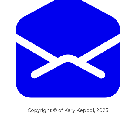
Copyright © of Kary Keppol, 2025