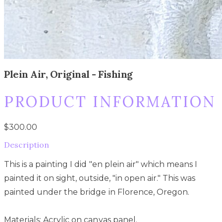
Plein Air, Original - Fishing
PRODUCT INFORMATION
$300.00
Description
This is a painting I did "en plein air" which means I
painted it on sight, outside, "in open air." This was
painted under the bridge in Florence, Oregon.
Materials: Acrylic on canvas panel.