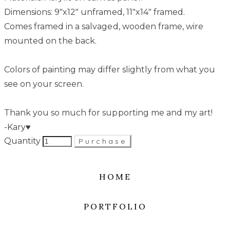
Dimensions: 9"x12" unframed, 11"x14" framed.
Comes framed in a salvaged, wooden frame, wire
mounted on the back.
Colors of painting may differ slightly from what you
see on your screen.
Thank you so much for supporting me and my art!
-Kary♥
Quantity
Purchase
HOME
PORTFOLIO