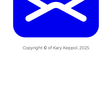
Copyright © of Kary Keppol, 2025