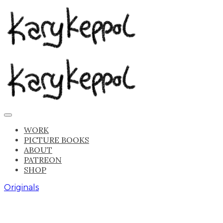
WORK
PICTURE BOOKS
ABOUT
PATREON
SHOP
Originals