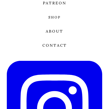
PATREON
SHOP
ABOUT
CONTACT