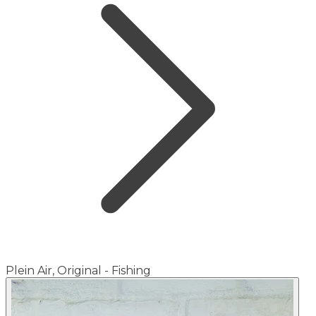
Plein Air, Original - Fishing