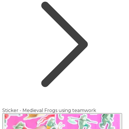
Sticker - Medieval Frogs using teamwork