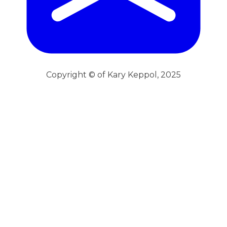
Copyright © of Kary Keppol, 2025