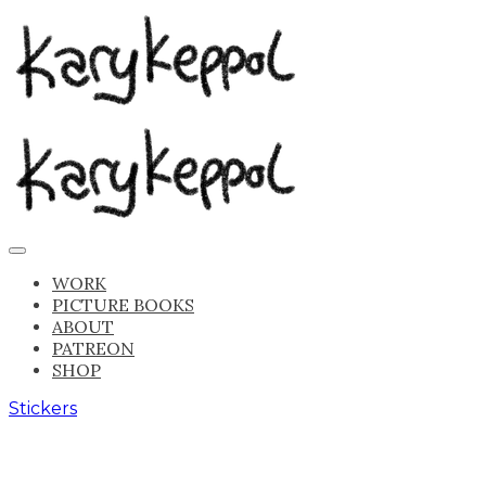
WORK
PICTURE BOOKS
ABOUT
PATREON
SHOP
Stickers