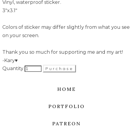
Vinyl, waterproof sticker.
3"x3.1"
Colors of sticker may differ slightly from what you see
on your screen.
Thank you so much for supporting me and my art!
-Kary♥
Quantity
Purchase
HOME
PORTFOLIO
PATREON