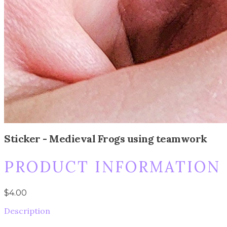
Sticker - Medieval Frogs using teamwork
PRODUCT INFORMATION
$4.00
Description