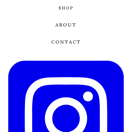
SHOP
ABOUT
CONTACT