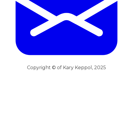
Copyright © of Kary Keppol, 2025