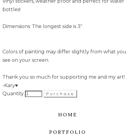
Vinyl stickers, weather proof and perfect for water
bottles!
Dimensions: The longest side is 3"
Colors of painting may differ slightly from what you
see on your screen.
Thank you so much for supporting me and my art!
-Kary♥
Quantity
Purchase
HOME
PORTFOLIO