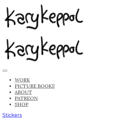
WORK
PICTURE BOOKS
ABOUT
PATREON
SHOP
Stickers