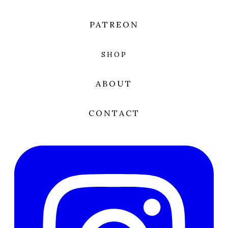
PATREON
SHOP
ABOUT
CONTACT