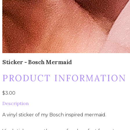
Sticker - Bosch Mermaid
PRODUCT INFORMATION
$3.00
Description
A vinyl sticker of my Bosch inspired mermaid.