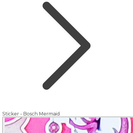
Sticker - Bosch Mermaid