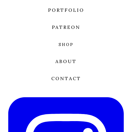
PORTFOLIO
PATREON
SHOP
ABOUT
CONTACT