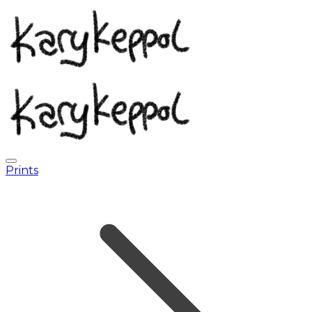
Prints