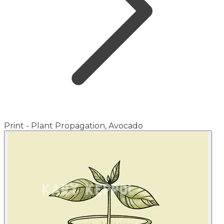
Print - Plant Propagation, Avocado