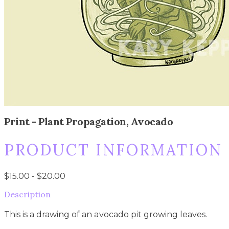
Print - Plant Propagation, Avocado
PRODUCT INFORMATION
$15.00 - $20.00
Description
This is a drawing of an avocado pit growing leaves.