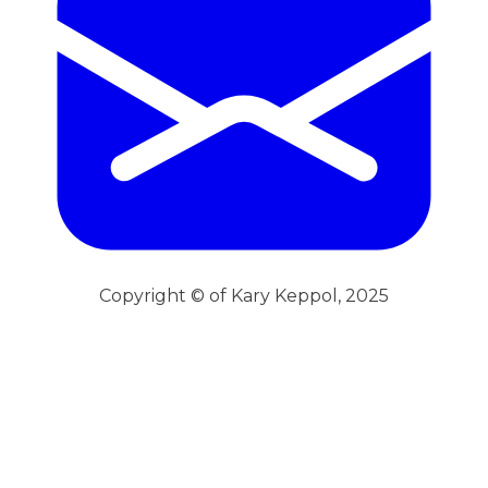
Copyright © of Kary Keppol, 2025