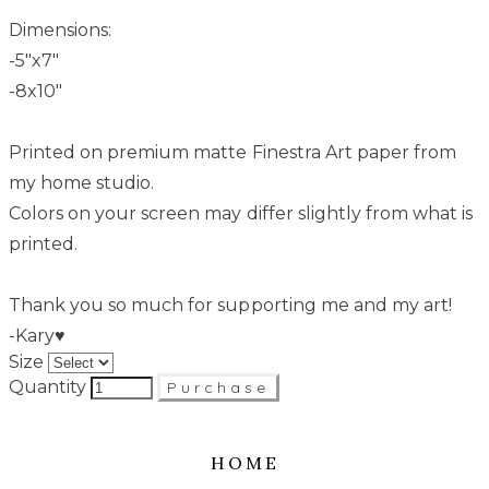
Dimensions:
-5"x7"
-8x10"
Printed on premium matte Finestra Art paper from
my home studio.
Colors on your screen may differ slightly from what is
printed.
Thank you so much for supporting me and my art!
-Kary♥
Size
Quantity
Purchase
HOME