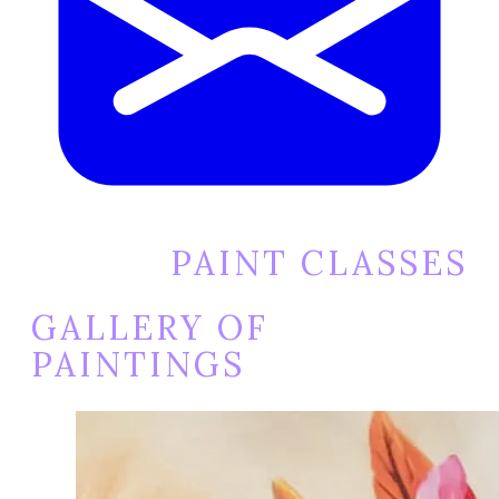
PAINT CLASSES
GALLERY OF
PAINTINGS